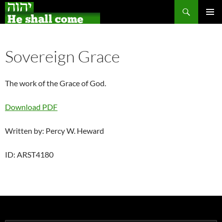
Search
Skip
PRIMAR
to
MENU
content
Sovereign Grace
The work of the Grace of God.
Download PDF
Written by: Percy W. Heward
ID: ARST4180