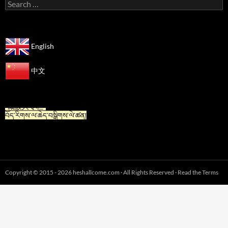
Search
for:
English
中文
“For Tibetan” is now available in Chinese.
“藏族人专栏”
བོད་རིགས་ལ་ཆེད་བསྒྲིགས་ལེ་ཚན།
Copyright © 2015 - 2026 heshallcome.com · All Rights Reserved · Read the Terms