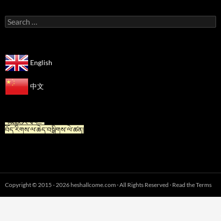
Search
for:
English
中文
“For Tibetan” is now available in Chinese.
“藏族人专栏”
བོད་རིགས་ལ་ཆེད་བསྒྲིགས་ལེ་ཚན།
Copyright © 2015 - 2026 heshallcome.com · All Rights Reserved · Read the Terms