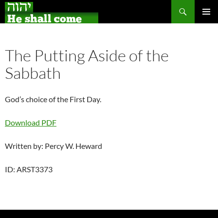
Search
Skip
PRIMAR
to
MENU
content
The Putting Aside of the
Sabbath
God’s choice of the First Day.
Download PDF
Written by: Percy W. Heward
ID: ARST3373