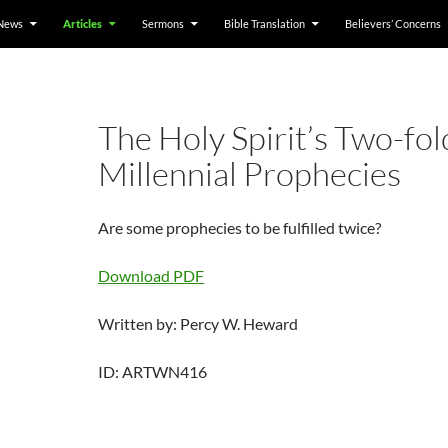
News
Articles
Sermons
Bible Translation
Believers’ Concerns
The Holy Spirit’s Two-fol
Millennial Prophecies
Are some prophecies to be fulfilled twice?
Download PDF
Written by: Percy W. Heward
ID: ARTWN416