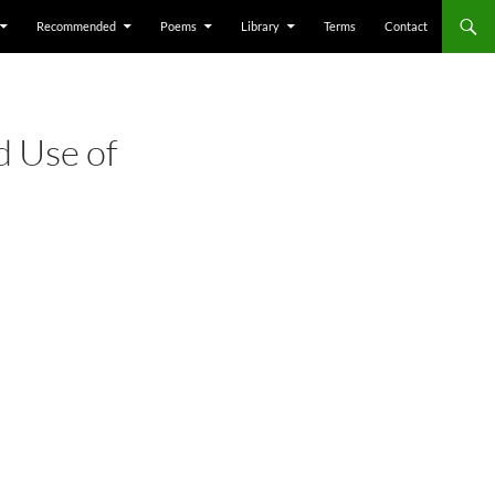
Recommended
Poems
Library
Terms
Contact
d Use of