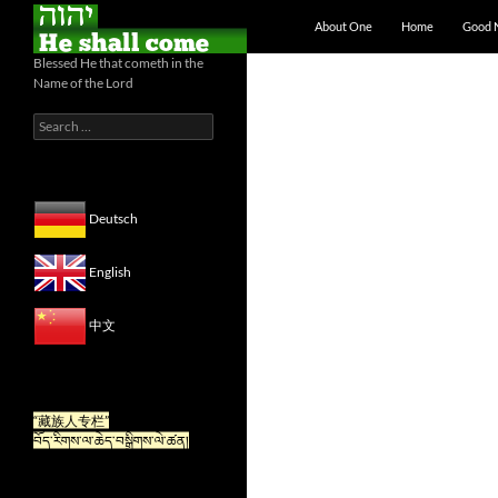
Skip to content
Search
About One
Home
Good 
Blessed He that cometh in the
Name of the Lord
Search
for:
Deutsch
English
中文
“For Tibetan” is now available
in Chinese.
“藏族人专栏”
བོད་རིགས་ལ་ཆེད་བསྒྲིགས་ལེ་ཚན།