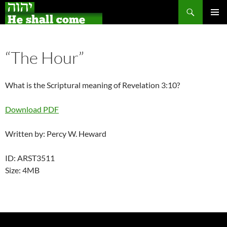
Search
Skip
PRIMAR
to
MENU
content
“The Hour”
What is the Scriptural meaning of Revelation 3:10?
Download PDF
Written by: Percy W. Heward
ID: ARST3511
Size: 4MB