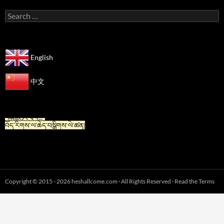
Search
for:
English
中文
“For Tibetan” is now available in Chinese.
“藏族人专栏”
བོད་རིགས་ལ་ཆེད་བསྒྲིགས་ལེ་ཚན།
Copyright © 2015 - 2026 heshallcome.com · All Rights Reserved · Read the Terms