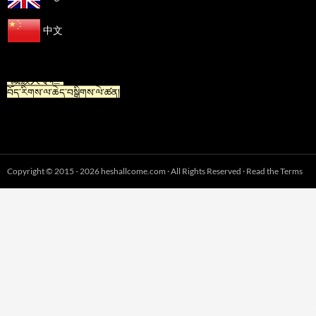
中文
“For Tibetan” is now available in Chinese.
“藏族人专栏”
བོད་རིགས་ལ་ཆེད་བསྒྲིགས་ལེ་ཚན།
Copyright © 2015 - 2026 heshallcome.com · All Rights Reserved · Read the Terms