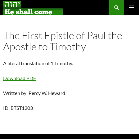
Search
Skip
PRIMAR
to
MENU
content
The First Epistle of Paul the
Apostle to Timothy
A literal translation of 1 Timothy.
Download PDF
Written by: Percy W. Heward
ID: BTST1203