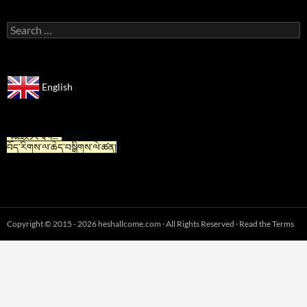
Search
for:
English
“For Tibetan” is now available in Chinese.
“藏族人专栏”
བོད་རིགས་ལ་ཆེད་བསྒྲིགས་ལེ་ཚན།
Copyright © 2015 - 2026 heshallcome.com · All Rights Reserved · Read the Terms