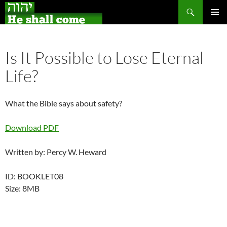
Search
Skip
PRIMAR
to
MENU
content
Is It Possible to Lose Eternal
Life?
What the Bible says about safety?
Download PDF
Written by: Percy W. Heward
ID: BOOKLET08
Size: 8MB