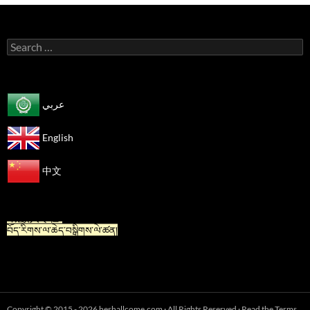
Search
for:
عربي
English
中文
“For Tibetan” is now available in Chinese.
“藏族人专栏”
བོད་རིགས་ལ་ཆེད་བསྒྲིགས་ལེ་ཚན།
Copyright © 2015 - 2026 heshallcome.com · All Rights Reserved · Read the Terms